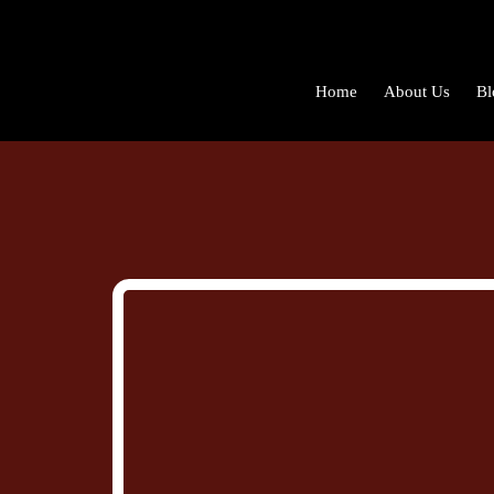
Home
About Us
Bl