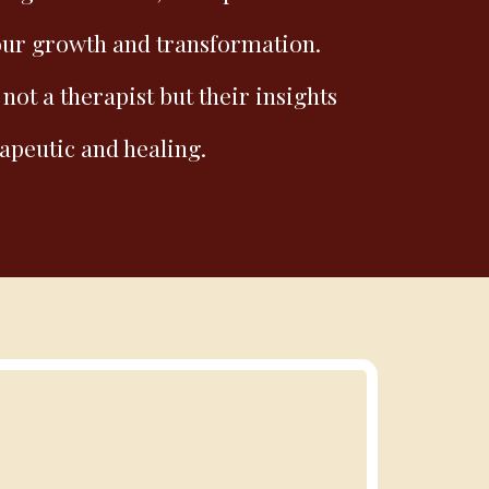
our growth and transformation.
 not a therapist but their insights
apeutic and healing.