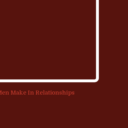
Men Make In Relationships