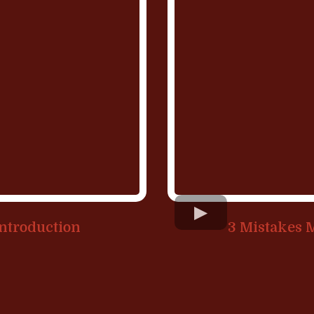
Introduction
3 Mistakes 