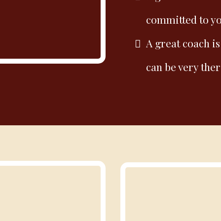
committed to y
A great coach is
can be very ther