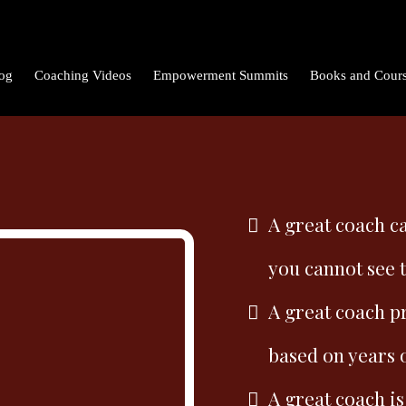
og
Coaching Videos
Empowerment Summits
Books and Cour
A great coach ca
you cannot see 
A great coach p
based on years 
A great coach is