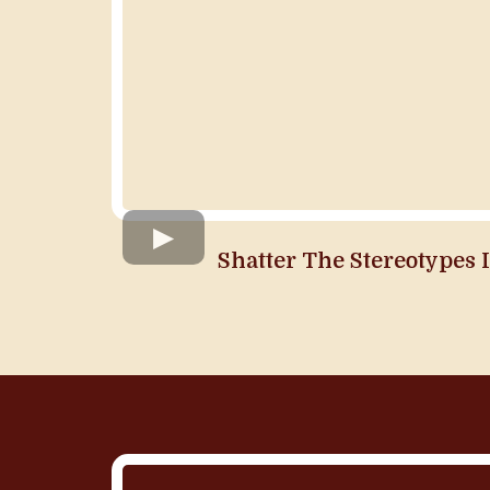
Shatter The Stereotypes 