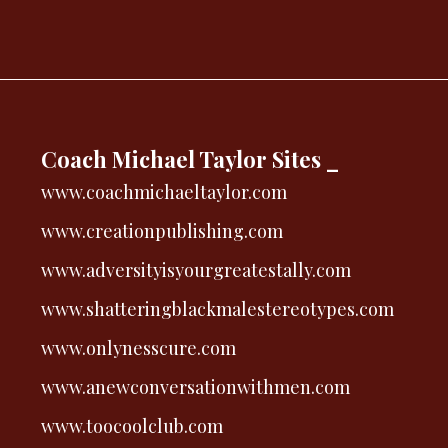
Coach Michael Taylor Sites _
www.coachmichaeltaylor.com
www.creationpublishing.com
www.adversityisyourgreatestally.com
www.shatteringblackmalestereotypes.com
www.onlynesscure.com
www.anewconversationwithmen.com
www.toocoolclub.com