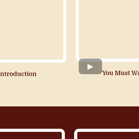
You Must W
Introduction