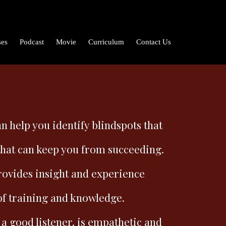
ses
Podcast
Movie
Curriculum
Contact Us
n help you identify blindspots that
that can keep you from succeeding.
rovides insight and experience
of training and knowledge.
 a good listener, is empathetic and