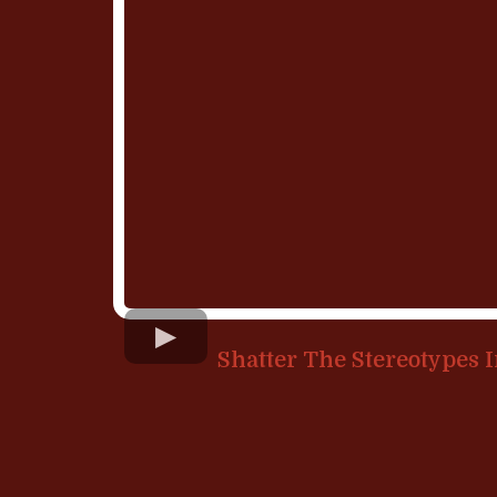
Shatter The Stereotypes 