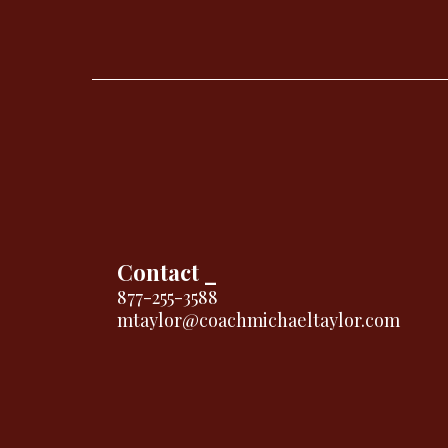
Contact _
877-255-3588
mtaylor@coachmichaeltaylor.com