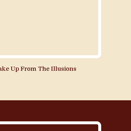
ake Up From The Illusions